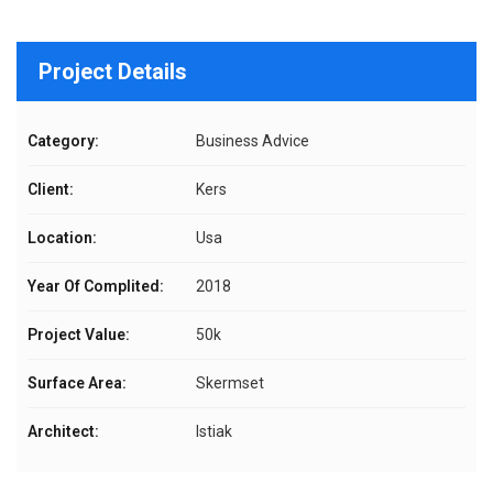
Project Details
Category:
Business Advice
Client:
Kers
Location:
Usa
Year Of Complited:
2018
Project Value:
50k
Surface Area:
Skermset
Architect:
Istiak