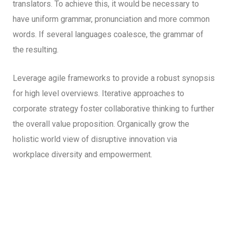
translators. To achieve this, it would be necessary to
have uniform grammar, pronunciation and more common
words. If several languages coalesce, the grammar of
the resulting.
Leverage agile frameworks to provide a robust synopsis
for high level overviews. Iterative approaches to
corporate strategy foster collaborative thinking to further
the overall value proposition. Organically grow the
holistic world view of disruptive innovation via
workplace diversity and empowerment.