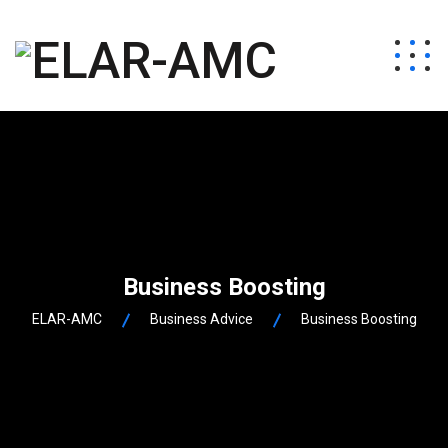
Business Boosting
ELAR-AMC
Business Advice
Business Boosting