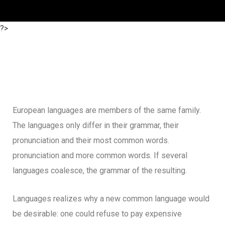
?>
European languages are members of the same family.
The languages only differ in their grammar, their
pronunciation and their most common words.
pronunciation and more common words. If several
languages coalesce, the grammar of the resulting.
Languages realizes why a new common language would
be desirable: one could refuse to pay expensive